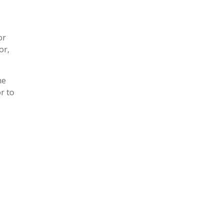
or
or,
he
r to