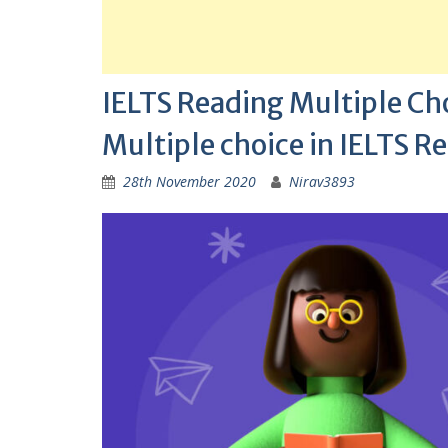
IELTS Reading Multiple Cho
Multiple choice in IELTS R
28th November 2020
Nirav3893