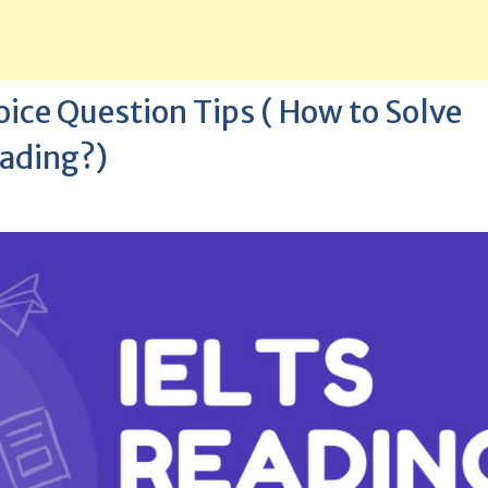
ice Question Tips ( How to Solve
eading?)