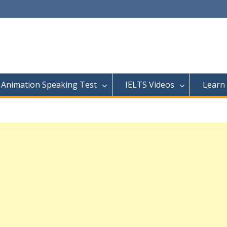
Animation Speaking Test
IELTS Videos
Learn