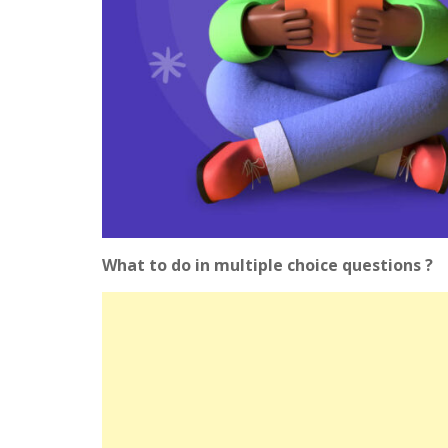
What to do in multiple choice questions ?