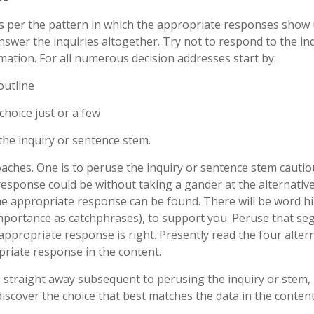
as per the pattern in which the appropriate responses show 
nswer the inquiries altogether. Try not to respond to the in
ation. For all numerous decision addresses start by:
outline
hoice just or a few
he inquiry or sentence stem.
oaches. One is to peruse the inquiry or sentence stem cautio
esponse could be without taking a gander at the alternative
he appropriate response can be found. There will be word hi
importance as catchphrases), to support you. Peruse that s
 appropriate response is right. Presently read the four alter
priate response in the content.
 straight away subsequent to perusing the inquiry or stem,
discover the choice that best matches the data in the content