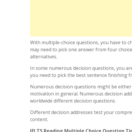
With multiple-choice questions, you have to c
may need to pick one answer from four choice
alternatives.
In some numerous decision questions, you are
you need to pick the best sentence finishing f
Numerous decision questions might be either a
motivation in general. Numerous decision addr
worldwide different decision questions.
Different decision addresses test your compreh
content.
IELTS Reading Multiple Choice Question Ti