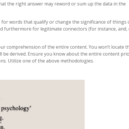
hat the right answer may reword or sum up the data in the
for words that qualify or change the significance of things 
and furthermore for legitimate connectors (for instance, and, 
our comprehension of the entire content. You won’t locate t
will be derived. Ensure you know about the entire content prio
ns. Utilize one of the above methodologies.