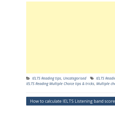
IELTS Reading tips
,
Uncategorised
IELTS Readi
IELTS Reading Multiple Choice tips & tricks
,
Multiple ch
Post
How to calculate IELTS Listening band score
navigation