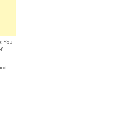
s. You
of
and