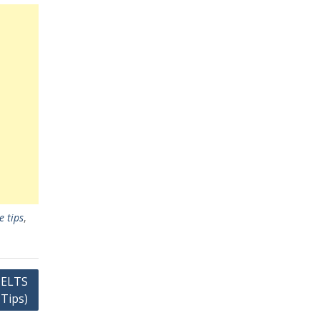
e tips
,
IELTS
 Tips)