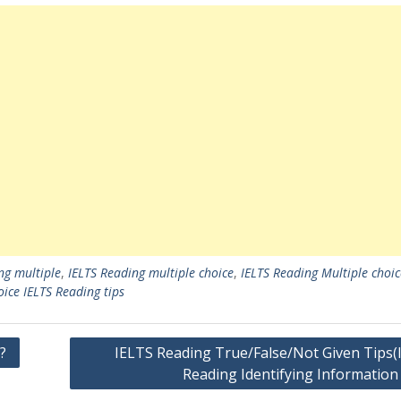
ng multiple
,
IELTS Reading multiple choice
,
IELTS Reading Multiple choic
oice IELTS Reading tips
?
IELTS Reading True/False/Not Given Tips(
Reading Identifying Information