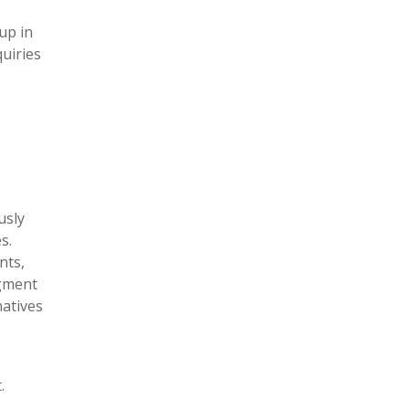
up in
quiries
usly
s.
nts,
egment
natives
.