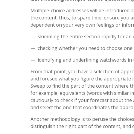
Multiple-choice addresses will be introduced 
the content, thus, to spare time, ensure you a
dependent on your very own feelings or inform
— skimming the entire section rapidly for an 
— checking whether you need to choose one c
— identifying and underlining watchwords in t
From that point, you have a selection of appr
and foresee what you figure the appropriate r
Sweep to find the part of the content where t
for example, equivalents (words with similar 
cautiously to check if your forecast about the
and select the one that coordinates the appro
Another methodology is to peruse the choices
distinguish the right part of the content, and 