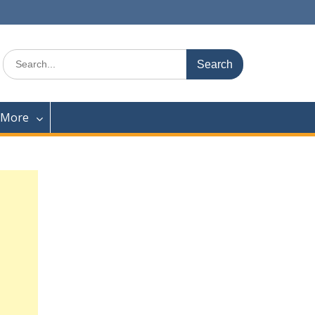
Search
for:
 More