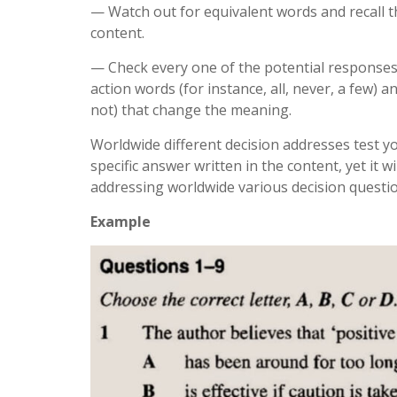
— Watch out for equivalent words and recall t
content.
— Check every one of the potential responses 
action words (for instance, all, never, a few) 
not) that change the meaning.
Worldwide different decision addresses test y
specific answer written in the content, yet it 
addressing worldwide various decision questio
Example