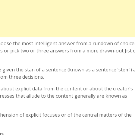
hoose the most intelligent answer from a rundown of choice
s or pick two or three answers from a more drawn-out Jist 
 given the stan of a sentence (known as a sentence ‘stem’) 
rom three decisions.
bout explicit data from the content or about the creator’s
esses that allude to the content generally are known as
ension of explicit focuses or of the central matters of the
ps