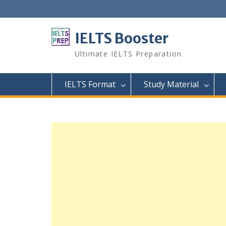
Skip
to
content
IELTS Booster
Ultimate IELTS Preparation
IELTS Format
Study Material