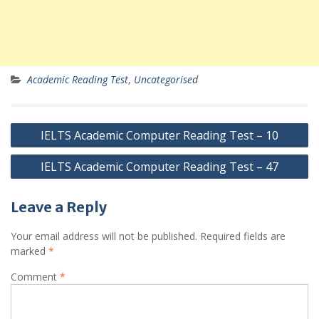
Academic Reading Test
,
Uncategorised
Post
IELTS Academic Computer Reading Test – 10
navigation
IELTS Academic Computer Reading Test – 47
Leave a Reply
Your email address will not be published.
Required fields are
marked
*
Comment
*