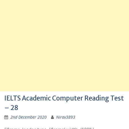
IELTS Academic Computer Reading Test
– 28
2nd December 2020
Nirav3893