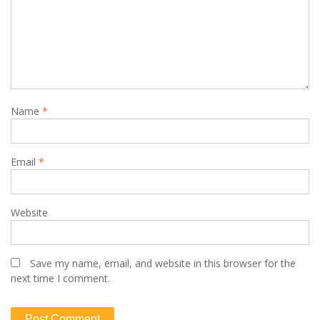
Name
*
Email
*
Website
Save my name, email, and website in this browser for the
next time I comment.