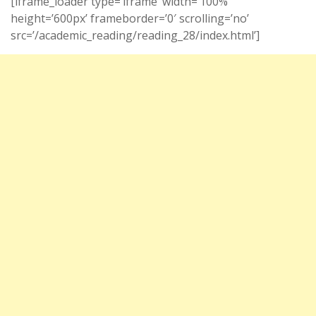
[iframe_loader type=’iframe’ width=’100%’
height=’600px’ frameborder=’0′ scrolling=’no’
src=’/academic_reading/reading_28/index.html’]