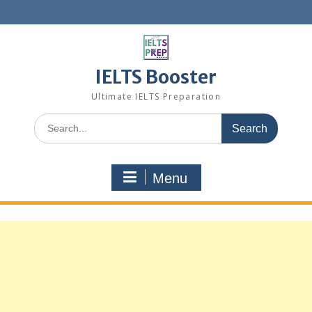
Skip
to
content
IELTS Booster
Ultimate IELTS Preparation
Search
for:
Menu