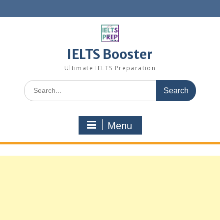
Skip
to
content
IELTS Booster
Ultimate IELTS Preparation
Search
for:
Menu