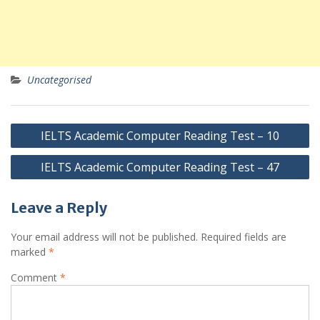
Uncategorised
Post
IELTS Academic Computer Reading Test – 10
navigation
IELTS Academic Computer Reading Test – 47
Leave a Reply
Your email address will not be published.
Required fields are
marked
*
Comment
*