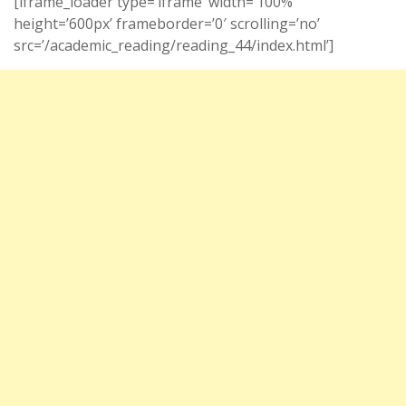
[iframe_loader type=’iframe’ width=’100%’
height=’600px’ frameborder=’0′ scrolling=’no’
src=’/academic_reading/reading_44/index.html’]