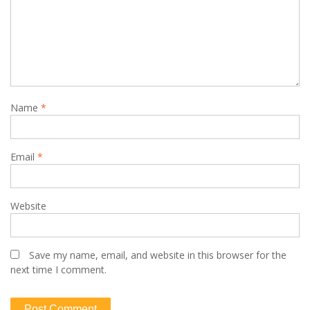
Name
*
Email
*
Website
Save my name, email, and website in this browser for the
next time I comment.