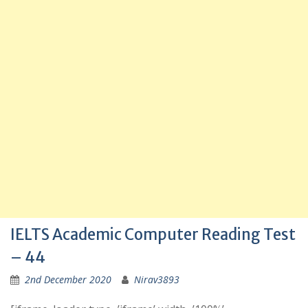
IELTS Academic Computer Reading Test
– 44
2nd December 2020
Nirav3893