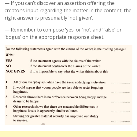
— If you can’t discover an assertion offering the
creator’s input regarding the matter in the content, the
right answer is presumably ‘not given’.
— Remember to compose ‘yes’ or ‘no’, and ‘false’ or
‘bogus’ on the appropriate response sheet.