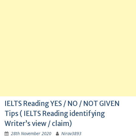
IELTS Reading YES / NO / NOT GIVEN
Tips ( IELTS Reading identifying
Writer’s view / claim)
28th November 2020
Nirav3893