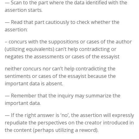
— Scan to the part where the data identified with the
assertion starts.
— Read that part cautiously to check whether the
assertion:
– concurs with the suppositions or cases of the author
(utilizing equivalents) can’t help contradicting or
negates the assessments or cases of the essayist
neither concurs nor can’t help contradicting the
sentiments or cases of the essayist because the
important data is absent.
— Remember that the inquiry may summarize the
important data.
— If the right answer is ‘no’, the assertion will expressly
repudiate the perspectives on the creator introduced in
the content (perhaps utilizing a reword).