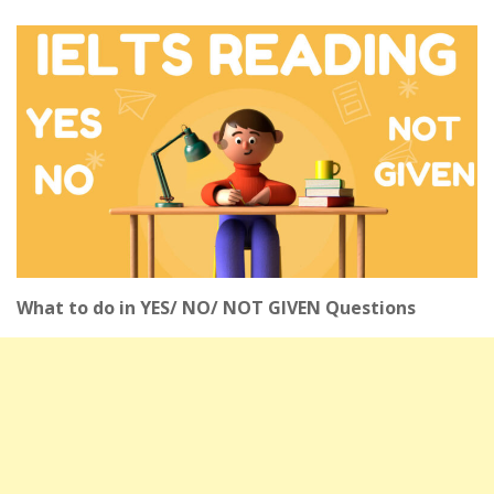
What to do in YES/ NO/ NOT GIVEN Questions