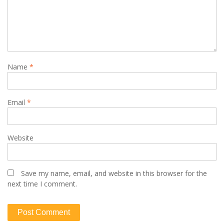
Name
*
Email
*
Website
Save my name, email, and website in this browser for the
next time I comment.