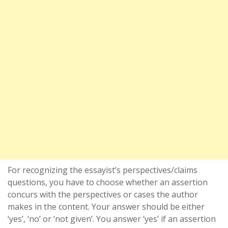
For recognizing the essayist’s perspectives/claims
questions, you have to choose whether an assertion
concurs with the perspectives or cases the author
makes in the content. Your answer should be either
‘yes’, ‘no’ or ‘not given’. You answer ‘yes’ if an assertion