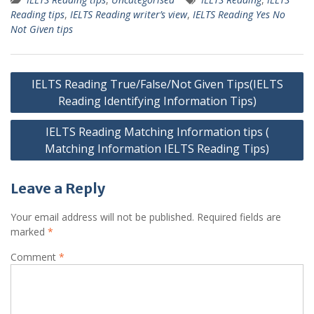
Reading tips
,
IELTS Reading writer’s view
,
IELTS Reading Yes No
Not Given tips
Post
IELTS Reading True/False/Not Given Tips(IELTS
navigation
Reading Identifying Information Tips)
IELTS Reading Matching Information tips (
Matching Information IELTS Reading Tips)
Leave a Reply
Your email address will not be published.
Required fields are
marked
*
Comment
*