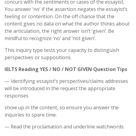
concurs with the sentiments or cases of the essayist.
You answer ‘no’ if the assertion negates the essayist’s
feeling or contention. On the off chance that the
content gives no data on what the author thinks about
the articulation, the right answer isn’t ‘given’. Be
mindful to recognize ‘no’ and ‘not given’.
This inquiry type tests your capacity to distinguish
perspectives or suppositions.
IELTS Reading YES / NO / NOT GIVEN Question Tips
— Identifying essayist’s perspectives/claims addresses
will be introduced in the request the appropriate
responses
show up in the content, so ensure you answer the
inquiries to spare time.
— Read the proclamation and underline watchwords.