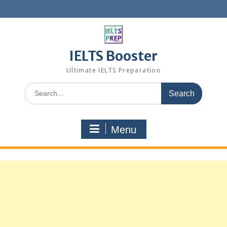
Skip
to
content
IELTS Booster
Ultimate IELTS Preparation
Search
for:
Menu