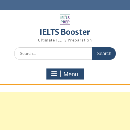
Skip
to
content
IELTS Booster
Ultimate IELTS Preparation
Search
for:
Menu