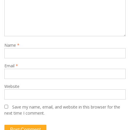
Name
*
Email
*
Website
Save my name, email, and website in this browser for the
next time I comment.