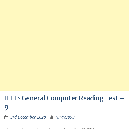
IELTS General Computer Reading Test –
9
3rd December 2020
Nirav3893