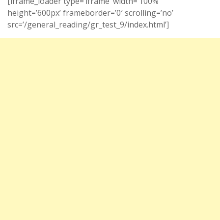
[iframe_loader type=’iframe’ width=’100%’
height=’600px’ frameborder=’0′ scrolling=’no’
src=’/general_reading/gr_test_9/index.html’]