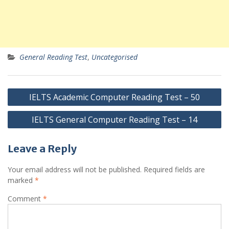
General Reading Test
,
Uncategorised
Post
IELTS Academic Computer Reading Test – 50
navigation
IELTS General Computer Reading Test – 14
Leave a Reply
Your email address will not be published.
Required fields are
marked
*
Comment
*