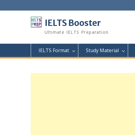
Skip
to
content
IELTS Booster
Ultimate IELTS Preparation
IELTS Format
Study Material