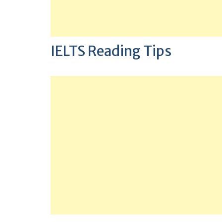
IELTS Reading Tips