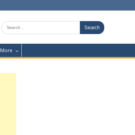
Search
for:
 More