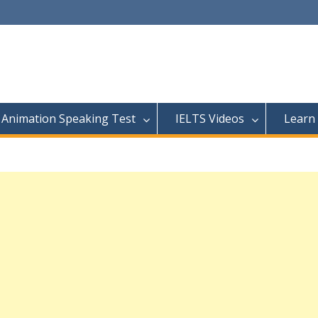
Animation Speaking Test
IELTS Videos
Learn