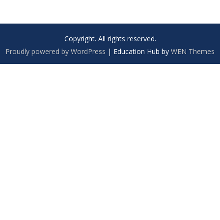
Copyright. All rights reserved.
Proudly powered by WordPress
|
Education Hub by
WEN Themes