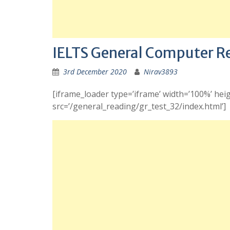
IELTS General Computer R
3rd December 2020
Nirav3893
[iframe_loader type=’iframe’ width=’100%’ heig
src=’/general_reading/gr_test_32/index.html’]