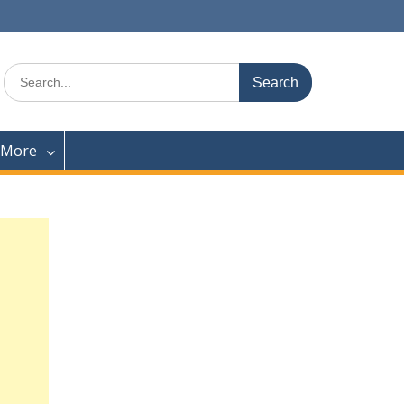
Search
for:
 More