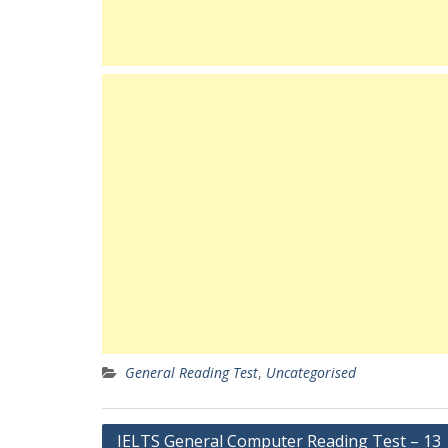
General Reading Test
,
Uncategorised
Post
IELTS General Computer Reading Test – 13