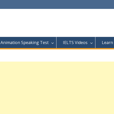
Animation Speaking Test
IELTS Videos
Learn