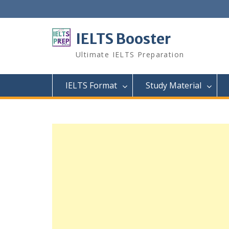
Skip
to
content
IELTS Booster
Ultimate IELTS Preparation
IELTS Format
Study Material