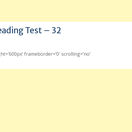
eading Test – 32
ht=’600px’ frameborder=’0′ scrolling=’no’