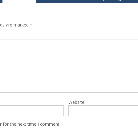
elds are marked
*
Website
r for the next time I comment.