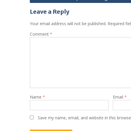
navigation
Leave a Reply
Your email address will not be published.
Required fi
Comment
*
Name
*
Email
*
Save my name, email, and website in this browse